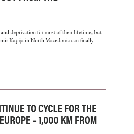
nd deprivation for most of their lifetime, but
Demir Kapija in North Macedonia can finally
TINUE TO CYCLE FOR THE
EUROPE – 1,000 KM FROM