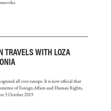
aumovska.
N TRAVELS WITH LOZA
ONIA
nised all over europe. It is now official that
mittee of Foreign Affairs and Human Rights,
on 3 October 2019.