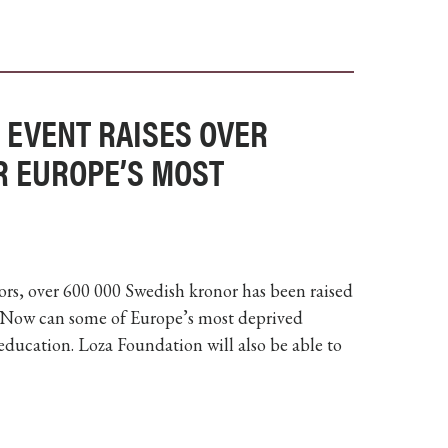
 EVENT RAISES OVER
R EUROPE’S MOST
rs, over 600 000 Swedish kronor has been raised
 Now can some of Europe’s most deprived
 education. Loza Foundation will also be able to