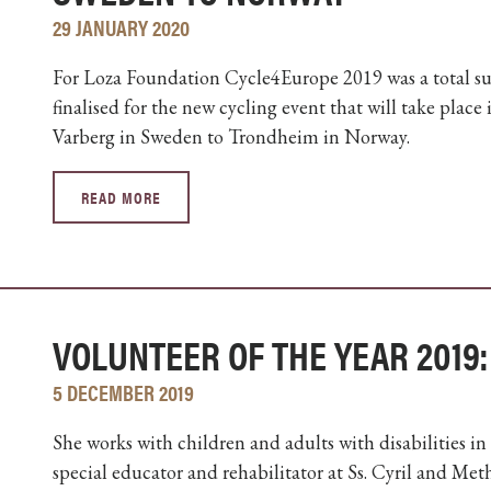
29 JANUARY 2020
For Loza Foundation Cycle4Europe 2019 was a total suc
finalised for the new cycling event that will take plac
Varberg in Sweden to Trondheim in Norway.
READ MORE
VOLUNTEER OF THE YEAR 2019:
5 DECEMBER 2019
She works with children and adults with disabilities in
special educator and rehabilitator at Ss. Cyril and Me