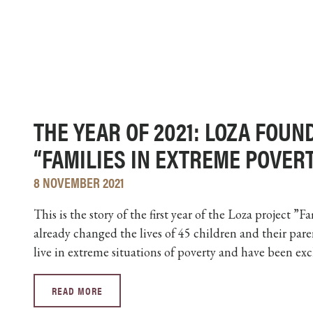
THE YEAR OF 2021: LOZA FOUN
“FAMILIES IN EXTREME POVER
8 NOVEMBER 2021
This is the story of the first year of the Loza project ”
already changed the lives of 45 children and their pare
live in extreme situations of poverty and have been exc
READ MORE