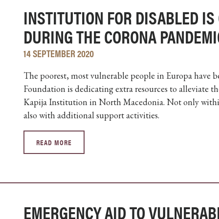
INSTITUTION FOR DISABLED IS
DURING THE CORONA PANDEMI
14 SEPTEMBER 2020
The poorest, most vulnerable people in Europa have b
Foundation is dedicating extra resources to alleviate t
Kapija Institution in North Macedonia. Not only with
also with additional support activities.
READ MORE
EMERGENCY AID TO VULNERAB