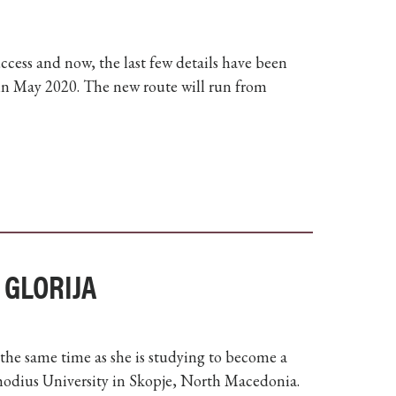
cess and now, the last few details have been
e in May 2020. The new route will run from
 GLORIJA
 the same time as she is studying to become a
thodius University in Skopje, North Macedonia.