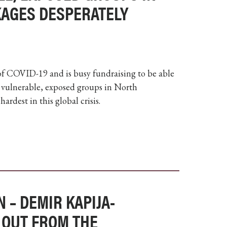
CKAGES DESPERATELY
 of COVID-19 and is busy fundraising to be able
st vulnerable, exposed groups in North
rdest in this global crisis.
 – DEMIR KAPIJA-
 OUT FROM THE