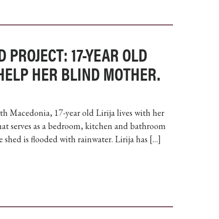
D PROJECT: 17-YEAR OLD
 HELP HER BLIND MOTHER.
th Macedonia, 17-year old Lirija lives with her
hat serves as a bedroom, kitchen and bathroom
 shed is flooded with rainwater. Lirija has […]