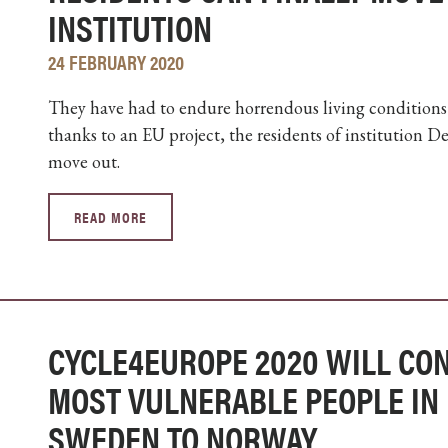
INSTITUTION
24 FEBRUARY 2020
They have had to endure horrendous living conditions a
thanks to an EU project, the residents of institution 
move out.
READ MORE
CYCLE4EUROPE 2020 WILL CON
MOST VULNERABLE PEOPLE IN 
SWEDEN TO NORWAY