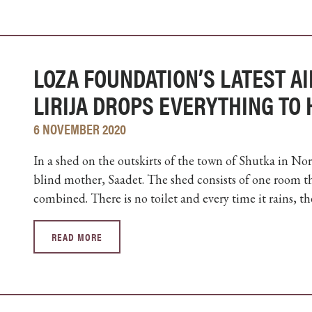
LOZA FOUNDATION’S LATEST AI
LIRIJA DROPS EVERYTHING TO
6 NOVEMBER 2020
In a shed on the outskirts of the town of Shutka in Nor
blind mother, Saadet. The shed consists of one room t
combined. There is no toilet and every time it rains, the
READ MORE