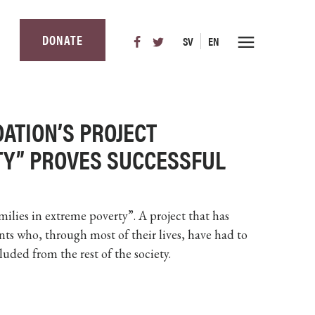
DONATE
SV
EN
DATION’S PROJECT
TY” PROVES SUCCESSFUL
Families in extreme poverty”. A project that has
nts who, through most of their lives, have had to
luded from the rest of the society.