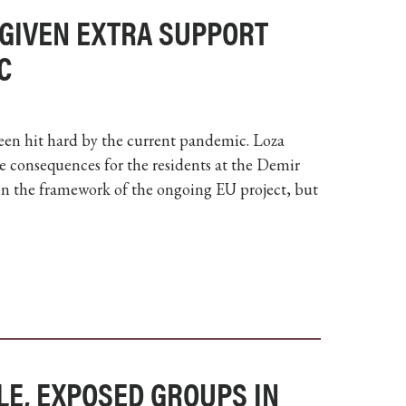
 GIVEN EXTRA SUPPORT
C
een hit hard by the current pandemic. Loza
he consequences for the residents at the Demir
in the framework of the ongoing EU project, but
LE, EXPOSED GROUPS IN