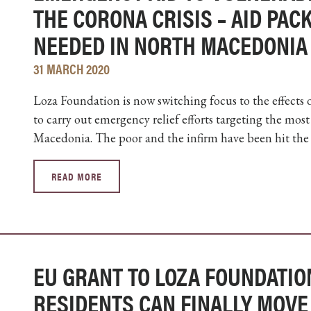
THE CORONA CRISIS – AID PA
NEEDED IN NORTH MACEDONIA
31 MARCH 2020
Loza Foundation is now switching focus to the effects
to carry out emergency relief efforts targeting the mo
Macedonia. The poor and the infirm have been hit the ha
READ MORE
EU GRANT TO LOZA FOUNDATION
RESIDENTS CAN FINALLY MOVE