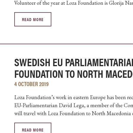
Volunteer of the year at Loza Foundation is Glorija N
READ MORE
SWEDISH EU PARLIAMENTARIA
FOUNDATION TO NORTH MACED
4 OCTOBER 2019
Loza Foundation’s work in eastern Europe has been recog
EU-Parliamentarian David Lega, a member of the Com
will travel with Loza Foundation to North Macedonia 
READ MORE