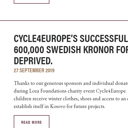
CYCLE4EUROPE’S SUCCESSFUL
600,000 SWEDISH KRONOR FO
DEPRIVED.
27 SEPTEMBER 2019
Thanks to our generous sponsors and individual donato
during Loza Foundations charity event Cycle4Europe.
children receive winter clothes, shoes and access to an
establish itself in Kosovo for future projects.
READ MORE