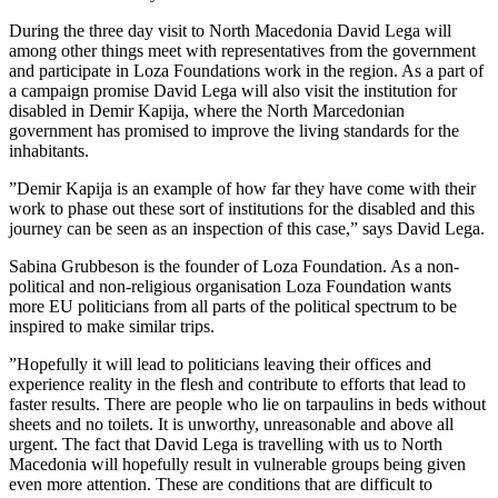
During the three day visit to North Macedonia David Lega will
among other things meet with representatives from the government
and participate in Loza Foundations work in the region. As a part of
a campaign promise David Lega will also visit the institution for
disabled in Demir Kapija, where the North Marcedonian
government has promised to improve the living standards for the
inhabitants.
”Demir Kapija is an example of how far they have come with their
work to phase out these sort of institutions for the disabled and this
journey can be seen as an inspection of this case,” says David Lega.
Sabina Grubbeson is the founder of Loza Foundation. As a non-
political and non-religious orga
nisation Loza Foundation wants
mo
re EU politicians from all parts of the political spectrum to be
inspired to make similar trips.
”Hopefully it will lead to politicians leaving their offices and
experience reality in the flesh and contribute to efforts that lead to
faster results. There are people who lie on tarpaulins in beds without
sheets and no toilets. It is unworthy, unreasonable and above all
urgent. The fact that David Lega is travelling with us to North
Macedonia will hopefully result in vulnerable groups being given
even more attention. These are conditions that are difficult to