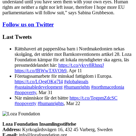
understand until you have seen them with your own eyes. Human
rights are neither a right nor left issue, therefore I hope more EU
parliamentarians will follow suit,” says Sabina Grubbeson.
Follow us on Twitter
Last Tweets
Rättshaveri att papperslösa barn i Nordmakedonien nekas
skolgång, det strider mot Barnkonventionens artikel 28. Loza
Foundation kämpar för att lokala myndigheter ska agera, läs
pressmeddelandet här:
https://t.co/ykvv8RhnqJ
https://t.co/fBWwTAVOh9
,
Apr 11
Företagssamarbete för minskad fattigdom i Europa.
https://t.co/LQegOKg7I4
#globalgoals
#sustainabledevelopment
#humanrights
#northmacedonia
#nopoverty
,
Mar 31
När människor får det bättre
https://t.co/TegpmZdcSC
#nopoverty
#humanrights
,
Mar 22
Loza Foundation Insamlingsstiftelse
Address:
Kyrkogårdsvägen 16, 432 45 Varberg, Sweden
E-mail:
info@lozafoundation.org