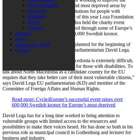
For Companies
living situation in Europe’s poorest and most deprived areas by
Sponsors
supporting children’s homes and institutions for people with
Initiatives
disabilities. In addition, in September of this year Loza Foundation
News
together with the company BewiSynbra held the charity event
Contact
Cycle4Europ
e
where volunteers
c
ycled through some of Europe’s
Projects
poorest countries and raised over 600,000 Swedish kronor.
News
The next trip to North Macedonia is planned for the beginning of
Support our work
October, this time together with EU parliamentarian David Lega.
Contact
”The situation for many in North Macedonia is extremely difficult,
but generally it is even more difficult for those with disabilities. To
talk about
North
Macedonia as a candidate country for the EU
requires that they take better care of their most vulnerable citizens,”
says David Lega EU parliamentarian (
KD
) and member of the
Committee of Foreign Affairs and Human Rights.
Read more: Cycle4Europe’s successful event raises over
600,000 Swedish kronor for Europe’s most deprived
David Lega has for a long time worked to bring attention to
vulnerable groups with limited access to the resources and
possibilities to make their voices heard. He has done so both in his
previous role as municipal council in Gothenburg and lecturer for
business and industry.