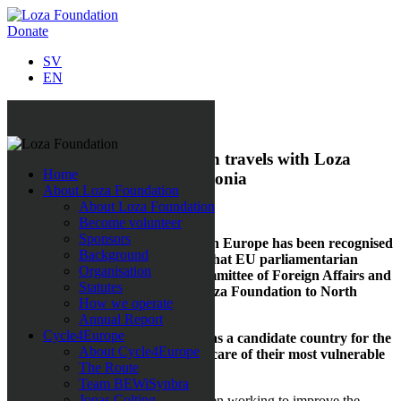
Donate
SV
EN
All news
Swedish EU parliamentarian travels with Loza
Home
Foundation to North Macedonia
About Loza Foundation
About Loza Foundation
4 October 2019
Become volunteer
Sponsors
Loza Foundation’s work in eastern Europe has been recognised
Background
all over Europe. It is now official that EU parliamentarian
Organisation
David Lega, a member of the
Committee of Foreign Affairs and
Statutes
Human Rights
, will travel with Loza Foundation to North
How we operate
Macedonia on
3 October
2019.
Annual Report
Cycle4Europe
”To talk about
North
Macedonia as a candidate country for the
About Cycle4Europe
EU requires that they take better care of their most vulnerable
The Route
citizens,” says David Lega.
Team BEWiSynbra
Jonas Colting
Since 2017 Loza Foundation has been working to improve the