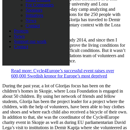
Kapija in North Macedonia. Both the university and Loza
For Companies
Foundation contributed during a five-day camp analyzing and
Sponsors
planning ways to improve the conditions for the 250 people with
Initiatives
disabilities living there. Since then, Glorija has traveled to Demir
News
Kapija on several occasions in a voluntary context with the Loza
Contact
Foundation.
Projects
News
– I visited the Special Institution already 2014, and since then I
Support our work
wanted to try and do more to help improve the living conditions for
Contact
the people living there under such difficult conditions. But it wasn’t
until 2018 when I joined Loza Foundations team of volunteers and
got a chance to really make a difference.
Read more: Cycle4Europe’s successful event raises over
600,000 Swedish kronor for Europe’s most deprived
During the past year, a lot of Glorijas focus has been on the
children’s homes in Skopje, where Loza Foundation is engaged in
about 50 children. By using her network of friends and fellow
students, Glorija has been the project leader for a project where the
children, with the help of volunteers, have been able to buy clothes
and shoes and where each child also received a bicycle of their own.
In addition to that, she was the coordinator of the Cycle4Europe
charity event in Skopje as well as during EU parliamentarian David
Lega’s visit to institutions in Demir Kapija where she volunteered as