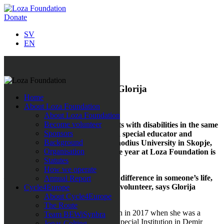
Donate
SV
EN
All news
Volunteer of the year 2019: Glorija
Home
About Loza Foundation
5 December 2019
About Loza Foundation
Become volunteer
She works with children and adults with disabilities in the same
Sponsors
time as she is studying to become a special educator and
Background
rehabilitator at Ss. Cyril and Methodius University in Skopje,
Organisation
North Macedonia. Volunteer of the year at Loza Foundation is
Statutes
Glorija Naumovska.
How we operate
– I can feel that my efforts make a difference in someone’s life,
Annual Report
that is the reason why I work as a volunteer, says Glorija
Cycle4Europe
Naumovska.
About Cycle4Europe
The Route
Glorija encountered Loza Foundation in 2017 when she was a
Team BEWiSynbra
volunteer from the university at the Special Institution in Demir
Jonas Colting