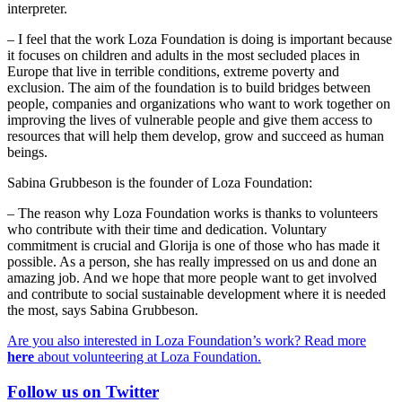
interpreter.
– I feel that the work Loza Foundation is doing is important because
it focuses on children and adults in the most secluded places in
Europe that live in terrible conditions, extreme poverty and
exclusion. The aim of the foundation is to build bridges between
people, companies and organizations who want to work together on
improving the lives of vulnerable people and give them access to
resources that will help them develop, grow and succeed as human
beings.
Sabina Grubbeson is the founder of Loza Foundation:
– The reason why Loza Foundation works is thanks to volunteers
who contribute with their time and dedication. Voluntary
commitment is crucial and Glorija is one of those who has made it
possible. As a person, she has really impressed on us and done an
amazing job. And we hope that more people want to get involved
and contribute to social sustainable development where it is needed
the most, says Sabina Grubbeson.
Are you also interested in Loza Foundation’s work? Read more
here
about volunteering at Loza Foundation.
Follow us on Twitter