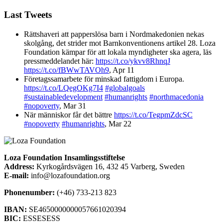
Last Tweets
Rättshaveri att papperslösa barn i Nordmakedonien nekas
skolgång, det strider mot Barnkonventionens artikel 28. Loza
Foundation kämpar för att lokala myndigheter ska agera, läs
pressmeddelandet här:
https://t.co/ykvv8RhnqJ
https://t.co/fBWwTAVOh9
,
Apr 11
Företagssamarbete för minskad fattigdom i Europa.
https://t.co/LQegOKg7I4
#globalgoals
#sustainabledevelopment
#humanrights
#northmacedonia
#nopoverty
,
Mar 31
När människor får det bättre
https://t.co/TegpmZdcSC
#nopoverty
#humanrights
,
Mar 22
Loza Foundation Insamlingsstiftelse
Address:
Kyrkogårdsvägen 16, 432 45 Varberg, Sweden
E-mail:
info@lozafoundation.org
Phonenumber:
(+46) 733-213 823
IBAN:
SE4650000000057661020394
BIC:
ESSESESS