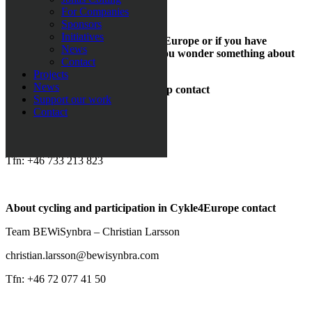
Contact us
For Companies
Sponsors
Initiatives
If you want to be a part of Cycle4Europe or if you have
News
questions about sponsorship, or you wonder something about
Contact
the cycling.
Projects
News
About fundraising and sponsorship contact
Support our work
Contact
Loza Foundation
info@lozafoundation.org
Tfn: +46 733 213 823
About cycling and participation in Cykle4Europe contact
Team BEWiSynbra – Christian Larsson
christian.larsson@bewisynbra.com
Tfn: +46 72 077 41 50