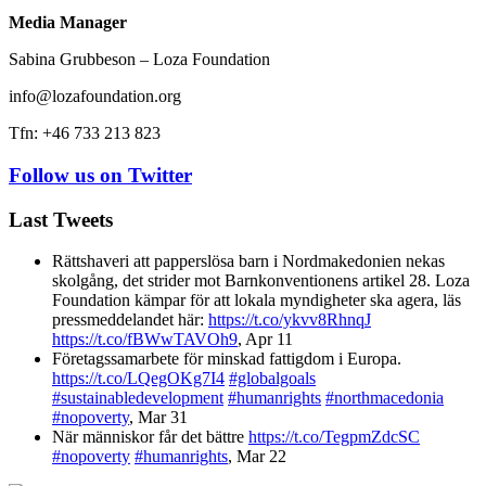
Media Manager
Sabina Grubbeson – Loza Foundation
info@lozafoundation.org
Tfn: +46 733 213 823
Follow us on Twitter
Last Tweets
Rättshaveri att papperslösa barn i Nordmakedonien nekas
skolgång, det strider mot Barnkonventionens artikel 28. Loza
Foundation kämpar för att lokala myndigheter ska agera, läs
pressmeddelandet här:
https://t.co/ykvv8RhnqJ
https://t.co/fBWwTAVOh9
,
Apr 11
Företagssamarbete för minskad fattigdom i Europa.
https://t.co/LQegOKg7I4
#globalgoals
#sustainabledevelopment
#humanrights
#northmacedonia
#nopoverty
,
Mar 31
När människor får det bättre
https://t.co/TegpmZdcSC
#nopoverty
#humanrights
,
Mar 22