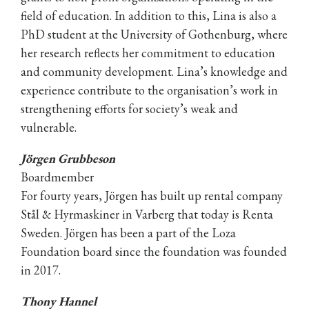
field of education. In addition to this, Lina is also a
PhD student at the University of Gothenburg, where
her research reflects her commitment to education
and community development. Lina’s knowledge and
experience contribute to the organisation’s work in
strengthening efforts for society’s weak and
vulnerable.
Jörgen Grubbeson
Boardmember
For fourty years, Jörgen has built up rental company
Stål & Hyrmaskiner in Varberg that today is Renta
Sweden. Jörgen has been a part of the Loza
Foundation board since the foundation was founded
in 2017.
Thony Hannel