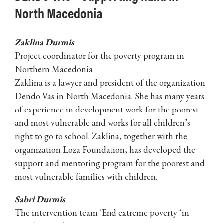
North Macedonia
Zaklina Durmis
Project coordinator for the poverty program in
Northern Macedonia
Zaklina is a lawyer and president of the organization
Dendo Vas in North Macedonia. She has many years
of experience in development work for the poorest
and most vulnerable and works for all children’s
right to go to school. Zaklina, together with the
organization Loza Foundation, has developed the
support and mentoring program for the poorest and
most vulnerable families with children.
Sabri Durmis
The intervention team `End extreme poverty ‘in