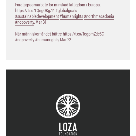
Företagssamarbete för minskad fattigdom i Europa.
https://t.co/LQegOKg7I4
#globalgoals
#sustainabledevelopment
#humanrights
#northmacedonia
#nopoverty
,
Mar 31
När människor får det bättre
https://t.co/TegpmZdcSC
#nopoverty
#humanrights
,
Mar 22