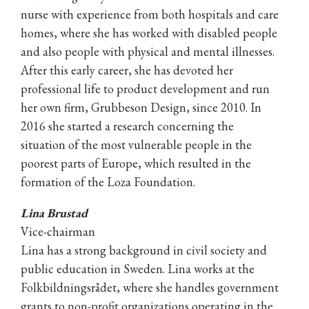
nurse with experience from both hospitals and care
homes, where she has worked with disabled people
and also people with physical and mental illnesses.
After this early career, she has devoted her
professional life to product development and run
her own firm, Grubbeson Design, since 2010. In
2016 she started a research concerning the
situation of the most vulnerable people in the
poorest parts of Europe, which resulted in the
formation of the Loza Foundation.
Lina Brustad
Vice-chairman
Lina has a strong background in civil society and
public education in Sweden. Lina works at the
Folkbildningsrådet, where she handles government
grants to non-profit organizations operating in the