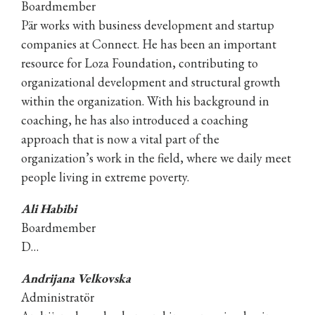
Boardmember
Pär works with business development and startup
companies at Connect. He has been an important
resource for Loza Foundation, contributing to
organizational development and structural growth
within the organization. With his background in
coaching, he has also introduced a coaching
approach that is now a vital part of the
organization’s work in the field, where we daily meet
people living in extreme poverty.
Ali Habibi
Boardmember
D…
Andrijana Velkovska
Administratör