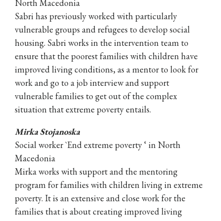
North Macedonia
Sabri has previously worked with particularly
vulnerable groups and refugees to develop social
housing. Sabri works in the intervention team to
ensure that the poorest families with children have
improved living conditions, as a mentor to look for
work and go to a job interview and support
vulnerable families to get out of the complex
situation that extreme poverty entails.
Mirka Stojanoska
Social worker `End extreme poverty ‘ in North
Macedonia
Mirka works with support and the mentoring
program for families with children living in extreme
poverty. It is an extensive and close work for the
families that is about creating improved living