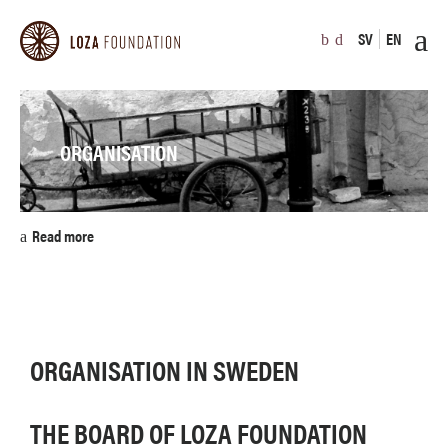
SV
EN
ORGANISATION
Read more
ORGANISATION IN SWEDEN
THE BOARD OF LOZA FOUNDATION