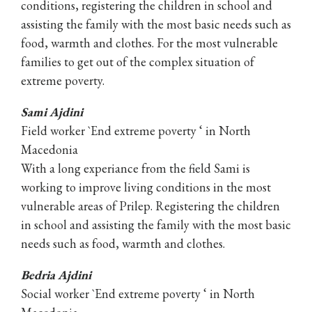
conditions, registering the children in school and
assisting the family with the most basic needs such as
food, warmth and clothes. For the most vulnerable
families to get out of the complex situation of
extreme poverty.
Sami Ajdini
Field worker `End extreme poverty ‘ in North
Macedonia
With a long experiance from the field Sami is
working to improve living conditions in the most
vulnerable areas of Prilep. Registering the children
in school and assisting the family with the most basic
needs such as food, warmth and clothes.
Bedria Ajdini
Social worker `End extreme poverty ‘ in North