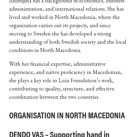
Andrijana has a background in economics, business
administration, and international relations. She has
lived and worked in North Macedonia, where the
organization carries out its projects, and since
moving to Sweden she has developed a strong
understanding of both Swedish society and the local
conditions in North Macedonia.
With her financial expertise, administrative
experience, and native proficiency in Macedonian,
she plays a key role in Loza Foundation’s work,
contributing to quality, structure, and effective
coordination between the two countries.
ORGANISATION IN NORTH MACEDONIA
DENDO VAS – Supporting hand in