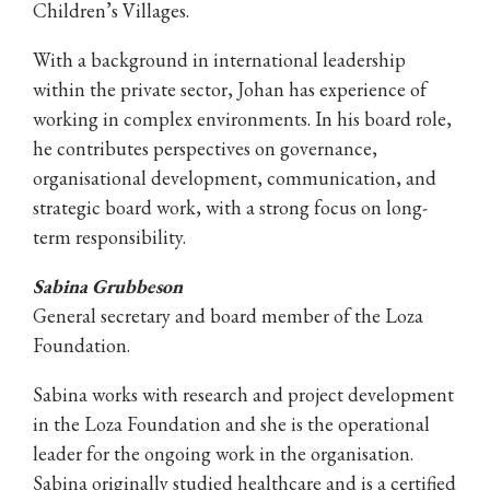
Children’s Villages.
With a background in international leadership
within the private sector, Johan has experience of
working in complex environments. In his board role,
he contributes perspectives on governance,
organisational development, communication, and
strategic board work, with a strong focus on long-
term responsibility.
Sabina Grubbeson
General secretary and board member of the Loza
Foundation.
Sabina works with research and project development
in the Loza Foundation and she is the operational
leader for the ongoing work in the organisation.
Sabina originally studied healthcare and is a certified