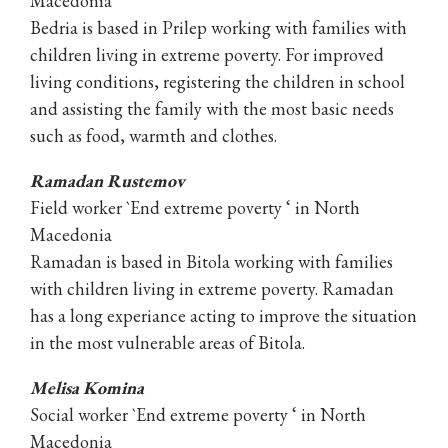
Macedonia
Bedria is based in Prilep working with families with
children living in extreme poverty. For improved
living conditions, registering the children in school
and assisting the family with the most basic needs
such as food, warmth and clothes.
Ramadan Rustemov
Field worker `End extreme poverty ‘ in North
Macedonia
Ramadan is based in Bitola working with families
with children living in extreme poverty. Ramadan
has a long experiance acting to improve the situation
in the most vulnerable areas of Bitola.
Melisa Komina
Social worker `End extreme poverty ‘ in North
Macedonia