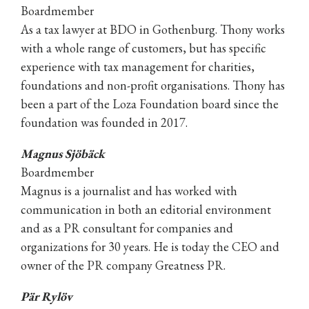
Boardmember
As a tax lawyer at BDO in Gothenburg. Thony works
with a whole range of customers, but has specific
experience with tax management for charities,
foundations and non-profit organisations. Thony has
been a part of the Loza Foundation board since the
foundation was founded in 2017.
Magnus Sjöbäck
Boardmember
Magnus is a journalist and has worked with
communication in both an editorial environment
and as a PR consultant for companies and
organizations for 30 years. He is today the CEO and
owner of the PR company Greatness PR.
Pär Rylöv