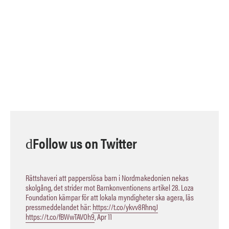
Follow us on Twitter
Rättshaveri att papperslösa barn i Nordmakedonien nekas
skolgång, det strider mot Barnkonventionens artikel 28. Loza
Foundation kämpar för att lokala myndigheter ska agera, läs
pressmeddelandet här:
https://t.co/ykvv8RhnqJ
https://t.co/fBWwTAVOh9
,
Apr 11