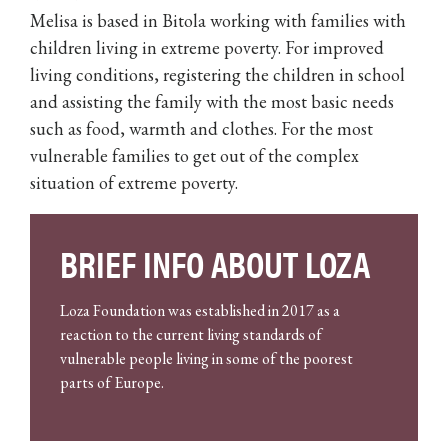
Melisa is based in Bitola working with families with
children living in extreme poverty. For improved
living conditions, registering the children in school
and assisting the family with the most basic needs
such as food, warmth and clothes. For the most
vulnerable families to get out of the complex
situation of extreme poverty.
BRIEF INFO ABOUT LOZA
Loza Foundation was established in 2017 as a
reaction to the current living standards of
vulnerable people living in some of the poorest
parts of Europe.