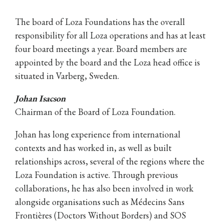
The board of Loza Foundations has the overall
responsibility for all Loza operations and has at least
four board meetings a year. Board members are
appointed by the board and the Loza head office is
situated in Varberg, Sweden.
Johan Isacson
Chairman of the Board of Loza Foundation.
Johan has long experience from international
contexts and has worked in, as well as built
relationships across, several of the regions where the
Loza Foundation is active. Through previous
collaborations, he has also been involved in work
alongside organisations such as Médecins Sans
Frontières (Doctors Without Borders) and SOS