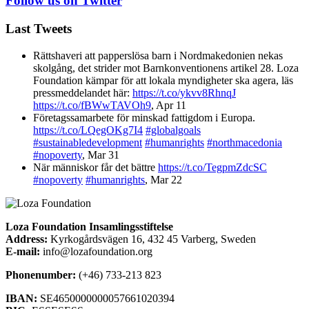
Follow us on Twitter
Last Tweets
Rättshaveri att papperslösa barn i Nordmakedonien nekas
skolgång, det strider mot Barnkonventionens artikel 28. Loza
Foundation kämpar för att lokala myndigheter ska agera, läs
pressmeddelandet här:
https://t.co/ykvv8RhnqJ
https://t.co/fBWwTAVOh9
,
Apr 11
Företagssamarbete för minskad fattigdom i Europa.
https://t.co/LQegOKg7I4
#globalgoals
#sustainabledevelopment
#humanrights
#northmacedonia
#nopoverty
,
Mar 31
När människor får det bättre
https://t.co/TegpmZdcSC
#nopoverty
#humanrights
,
Mar 22
Loza Foundation Insamlingsstiftelse
Address:
Kyrkogårdsvägen 16, 432 45 Varberg, Sweden
E-mail:
info@lozafoundation.org
Phonenumber:
(+46) 733-213 823
IBAN:
SE4650000000057661020394