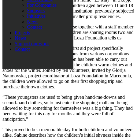
For Companies
were given winter clothes. The 24 children aged between 11 and 18
Sponsors
have just moved out from the bigger institution, previously subjected
Initiatives
to
scandalous accusations
, and into smaller group residencies.
News
“Today 5-6 children live in each house together with a staff member
Contact
from the children’s homeand the children are sharing rooms two and
Projects
two”, Sabine Grubbeson, founder of Loza Foundation tells us.
News
Support our work
”25 May” is the Loza Foundation’s first aid project specifically
Contact
directed at children. Through donations from various corporations
and private individuals, the foundation has been able to carry out
their first relief effort, namely to give the children warm clothes and
shoes for the winter. Joined by ten volunteers, invited by Glorija
Naumovska, project coordinator at Loza Foundation in Macedonia,
the children were allowed to go on their first shopping trip and
purchase their own clothes.
“These youngsters are used to being given hand-me-downs and
second-hand clothes, so to just enter the shopping mall and being
allowed to buy something for themselves was a big thing. They had
been waiting for this day for months and they were full of
anticipation.”
This proved to be a memorable day for both children and volunteers
alike. Sabine describes how the children’s initial shyness inside the