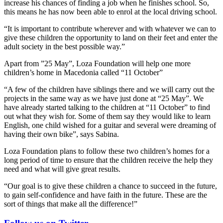
increase his chances of finding a job when he finishes school. So,
this means he has now been able to enrol at the local driving school.
“It is important to contribute wherever and with whatever we can to
give these children the opportunity to land on their feet and enter the
adult society in the best possible way.”
Apart from ”25 May”, Loza Foundation will help one more
children’s home in Macedonia called “11 October”
“A few of the children have siblings there and we will carry out the
projects in the same way as we have just done at “25 May”. We
have already started talking to the children at “11 October” to find
out what they wish for. Some of them say they would like to learn
English, one child wished for a guitar and several were dreaming of
having their own bike”, says Sabina.
Loza Foundation plans to follow these two children’s homes for a
long period of time to ensure that the children receive the help they
need and what will give great results.
“Our goal is to give these children a chance to succeed in the future,
to gain self-confidence and have faith in the future. These are the
sort of things that make all the difference!”