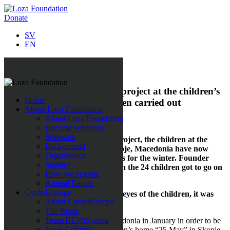
Donate
SV
EN
All news
Loza Foundation’s first aid project at the children’s
Home
home ”25 May” has now been carried out
About Loza Foundation
About Loza Foundation
1 March 2019
Become volunteer
Sponsors
Through Loza Foundations aid project, the children at the
Background
children’s home ”25 May” in Skopje, Macedonia have now
Organisation
been given warm clothes and shoes for the winter. Founder
Statutes
Sabina Grubbeson was there when the 24 children got to go on
How we operate
the first shopping trip of their life.
Annual Report
Cycle4Europe
– To get to see the sheer joy in the eyes of the children, it was
About Cycle4Europe
just such an amazing feeling!
The Route
Team BEWiSynbra
Sabina Grubbeson travelled to Macedonia in January in order to be
Jonas Colting
there when the children at the children’s home “25 May” in Skopje