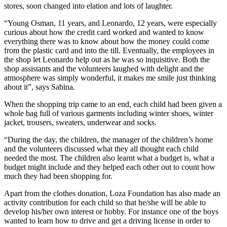
stores, soon changed into elation and lots of laughter.
“Young Osman, 11 years, and Leonardo, 12 years, were especially
curious about how the credit card worked and wanted to know
everything there was to know about how the money could come
from the plastic card and into the till. Eventually, the employees in
the shop let Leonardo help out as he was so inquisitive. Both the
shop assistants and the volunteers laughed with delight and the
atmosphere was simply wonderful, it makes me smile just thinking
about it”, says Sabina.
When the shopping trip came to an end, each child had been given a
whole bag full of various garments including winter shoes, winter
jacket, trousers, sweaters, underwear and socks.
“During the day, the children, the manager of the children’s home
and the volunteers discussed what they all thought each child
needed the most. The children also learnt what a budget is, what a
budget might include and they helped each other out to count how
much they had been shopping for.
Apart from the clothes donation, Loza Foundation has also made an
activity contribution for each child so that he/she will be able to
develop his/her own interest or hobby. For instance one of the boys
wanted to learn how to drive and get a driving license in order to