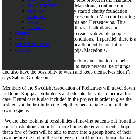
For Companies
for disabled people at Demir Kapija, Macedonia, continue our
Sponsors
research work and build up the newly started charity foundation.
Initiatives
Loza Foundation plan to continue the research in Macedonia during
News
2018 and is also expanding into Bosnia and Herzegovina. This
Contact
spring, founder Sabina Grubbeson will visit institutions and
Projects
organisations in Tuzla and Sarajevo to reach vulnerable people
News
subjected to particularly poor living conditions. In parallel, there is a
Support our work
project being run where the focus is health, identity and future
Contact
prospects for the people at Demir Kapija, Macedonia.
“We are striving to give people a more humane situation in their
everyday life; for them to be allowed to have personal belongings
and also have the possibility to wash and keep themselves clean”,
says Sabina Grubbeson.
Members of the Swedish Association of Podiatrists will travel down
to Demir Kapija as volunteers and educate the staff in medical foot
care. Dental care is also included in the project in order to give the
residents at the institution the help they need to take care of their
own hygiene.
“We are also looking at possibilities of moving patients out from this
sort of institutions and into a more home-like environment. I hope
that a few of them will be able to move into a group home of their
own before the end of the year. We are looking for a house that can