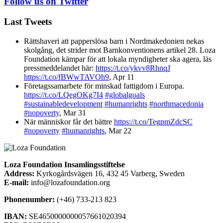
Follow us on Twitter
Last Tweets
Rättshaveri att papperslösa barn i Nordmakedonien nekas
skolgång, det strider mot Barnkonventionens artikel 28. Loza
Foundation kämpar för att lokala myndigheter ska agera, läs
pressmeddelandet här:
https://t.co/ykvv8RhnqJ
https://t.co/fBWwTAVOh9
,
Apr 11
Företagssamarbete för minskad fattigdom i Europa.
https://t.co/LQegOKg7I4
#globalgoals
#sustainabledevelopment
#humanrights
#northmacedonia
#nopoverty
,
Mar 31
När människor får det bättre
https://t.co/TegpmZdcSC
#nopoverty
#humanrights
,
Mar 22
Loza Foundation Insamlingsstiftelse
Address:
Kyrkogårdsvägen 16, 432 45 Varberg, Sweden
E-mail:
info@lozafoundation.org
Phonenumber:
(+46) 733-213 823
IBAN:
SE4650000000057661020394