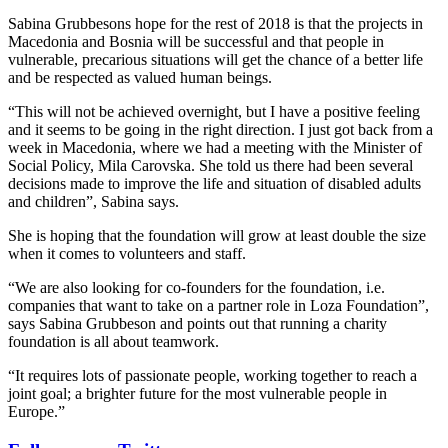
Sabina Grubbesons hope for the rest of 2018 is that the projects in
Macedonia and Bosnia will be successful and that people in
vulnerable, precarious situations will get the chance of a better life
and be respected as valued human beings.
“This will not be achieved overnight, but I have a positive feeling
and it seems to be going in the right direction. I just got back from a
week in Macedonia, where we had a meeting with the Minister of
Social Policy, Mila Carovska. She told us there had been several
decisions made to improve the life and situation of disabled adults
and children”, Sabina says.
She is hoping that the foundation will grow at least double the size
when it comes to volunteers and staff.
“We are also looking for co-founders for the foundation, i.e.
companies that want to take on a partner role in Loza Foundation”,
says Sabina Grubbeson and points out that running a charity
foundation is all about teamwork.
“It requires lots of passionate people, working together to reach a
joint goal; a brighter future for the most vulnerable people in
Europe.”