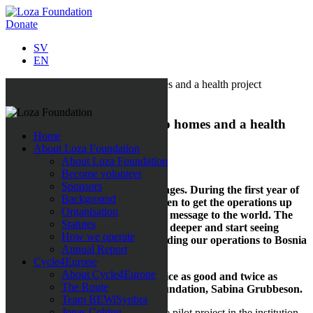
Donate
SV
EN
All news
Starting up in Bosnia, group homes and a health
Home
project
About Loza Foundation
About Loza Foundation
11 April 2018
Become volunteer
Sponsors
Anticipation, successes and challenges. During the first year of
Background
Loza Foundation our focus has been to get the operations up
Organisation
and running and to broadcast our message to the world. The
Statutes
vision for our second year is to dig deeper and start seeing
How we operate
results. We are, for instance, extending our operations to Bosnia
Annual Report
and Herzegovina.
Cycle4Europe
About Cycle4Europe
“During 2018 our goal is to get twice as good and twice as
The Route
many!” says the initiator of the foundation, Sabina Grubbeson.
Team BEWiSynbra
Jonas Colting
2017 was mostly about launching the pilot project in the institution