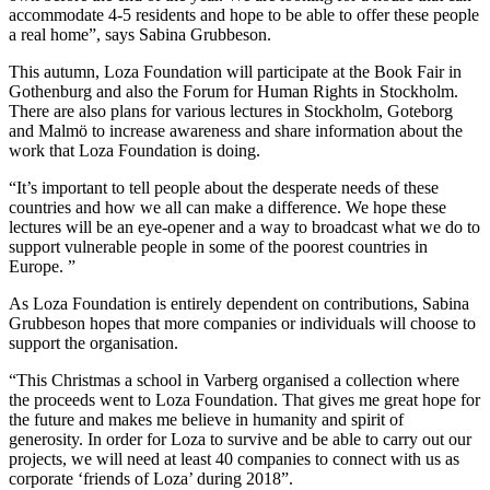
accommodate 4-5 residents and hope to be able to offer these people
a real home”, says Sabina Grubbeson.
This autumn, Loza Foundation will participate at the Book Fair in
Gothenburg and also the Forum for Human Rights in Stockholm.
There are also plans for various lectures in Stockholm, Goteborg
and Malmö to increase awareness and share information about the
work that Loza Foundation is doing.
“It’s important to tell people about the desperate needs of these
countries and how we all can make a difference. We hope these
lectures will be an eye-opener and a way to broadcast what we do to
support vulnerable people in some of the poorest countries in
Europe. ”
As Loza Foundation is entirely dependent on contributions, Sabina
Grubbeson hopes that more companies or individuals will choose to
support the organisation.
“This Christmas a school in Varberg organised a collection where
the proceeds went to Loza Foundation. That gives me great hope for
the future and makes me believe in humanity and spirit of
generosity. In order for Loza to survive and be able to carry out our
projects, we will need at least 40 companies to connect with us as
corporate ‘friends of Loza’ during 2018”.