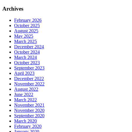
Archives
February 2026
October 2025
August 2025
May 2025
March 2025
December 2024
October 2024
March 2024
October 2023
September 2023
April 2023
December 2022
November 2022
August 2022
June 2022
March 2022
November 2021
November 2020
September 2020
March 2020
February 2020
January 2020