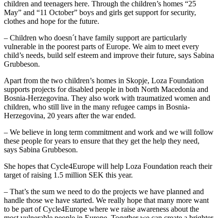
children and teenagers here. Through the children’s homes “25
May” and “11 October” boys and girls get support for security,
clothes and hope for the future.
– Children who doesn´t have family support are particularly
vulnerable in the poorest parts of Europe. We aim to meet every
child’s needs, build self esteem and improve their future, says Sabina
Grubbeson.
Apart from the two children’s homes in Skopje, Loza Foundation
supports projects for disabled people in both North Macedonia and
Bosnia-Herzegovina. They also work with traumatized women and
children, who still live in the many refugee camps in Bosnia-
Herzegovina, 20 years after the war ended.
– We believe in long term commitment and work and we will follow
these people for years to ensure that they get the help they need,
says Sabina Grubbeson.
She hopes that Cycle4Europe will help Loza Foundation reach their
target of raising 1.5 million SEK this year.
– That’s the sum we need to do the projects we have planned and
handle those we have started. We really hope that many more want
to be part of Cycle4Europe where we raise awareness about the
most vulnerable people in Europe. Together we can create a brighter