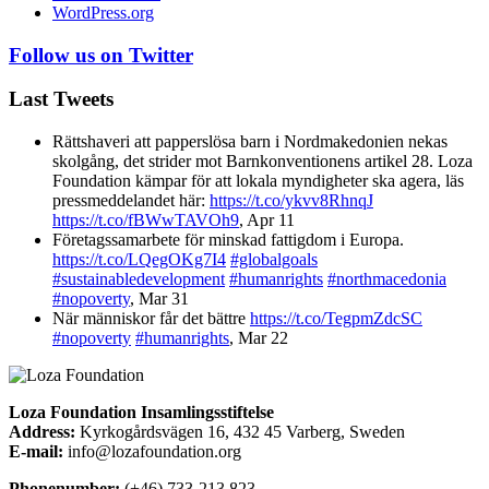
WordPress.org
Follow us on Twitter
Last Tweets
Rättshaveri att papperslösa barn i Nordmakedonien nekas
skolgång, det strider mot Barnkonventionens artikel 28. Loza
Foundation kämpar för att lokala myndigheter ska agera, läs
pressmeddelandet här:
https://t.co/ykvv8RhnqJ
https://t.co/fBWwTAVOh9
,
Apr 11
Företagssamarbete för minskad fattigdom i Europa.
https://t.co/LQegOKg7I4
#globalgoals
#sustainabledevelopment
#humanrights
#northmacedonia
#nopoverty
,
Mar 31
När människor får det bättre
https://t.co/TegpmZdcSC
#nopoverty
#humanrights
,
Mar 22
Loza Foundation Insamlingsstiftelse
Address:
Kyrkogårdsvägen 16, 432 45 Varberg, Sweden
E-mail:
info@lozafoundation.org
Phonenumber:
(+46) 733-213 823