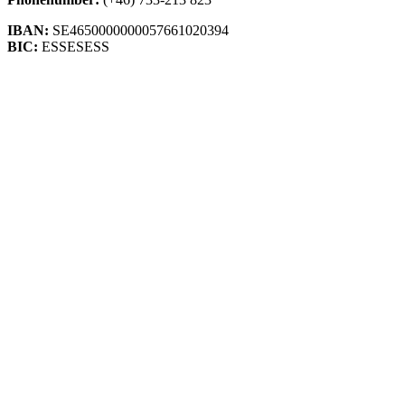
IBAN:
SE4650000000057661020394
BIC:
ESSESESS