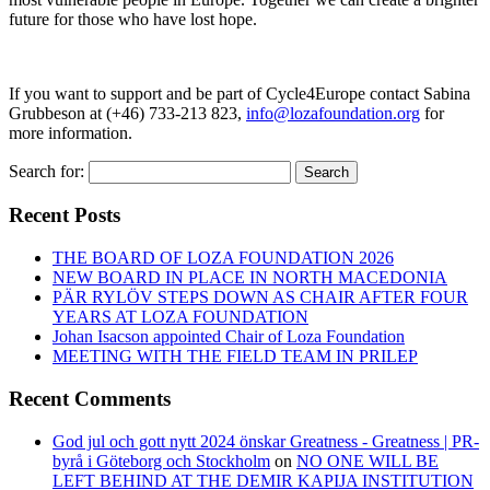
future for those who have lost hope.
If you want to support and be part of Cycle4Europe contact Sabina
Grubbeson at (+46) 733-213 823,
info@lozafoundation.org
for
more information.
Search for:
Search
Recent Posts
THE BOARD OF LOZA FOUNDATION 2026
NEW BOARD IN PLACE IN NORTH MACEDONIA
PÄR RYLÖV STEPS DOWN AS CHAIR AFTER FOUR
YEARS AT LOZA FOUNDATION
Johan Isacson appointed Chair of Loza Foundation
MEETING WITH THE FIELD TEAM IN PRILEP
Recent Comments
God jul och gott nytt 2024 önskar Greatness - Greatness | PR-
byrå i Göteborg och Stockholm
on
NO ONE WILL BE
LEFT BEHIND AT THE DEMIR KAPIJA INSTITUTION