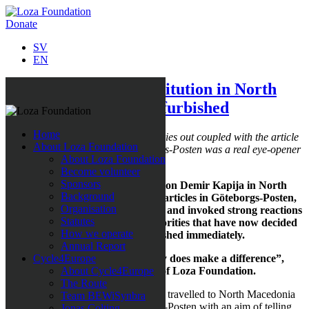
Donate
SV
EN
The Demir Kapija institution in North
Macedonia is being refurbished
Home
The work that Loza Foundation carries out coupled with the article
About Loza Foundation
in the Swedish Newspaper Göteborgs-Posten was a real eye-opener
About Loza Foundation
for the Minister of Social Welfare.
Become volunteer
Sponsors
The correspondent trip to Institution Demir Kapija in North
Background
Macedonia turned into a series of articles in Göteborgs-Posten,
Organisation
which highlighted poor conditions and invoked strong reactions
Statutes
not least within Macedonian authorities that have now decided
How we operate
that the institution is to be refurbished immediately.
Annual Report
“This is proof that our work really does make a difference”,
Cycle4Europe
says Sabina Grubbeson, founder of Loza Foundation.
About Cycle4Europe
The Route
In January 2019, Sabina Grubbeson travelled to North Macedonia
Team BEWiSynbra
with a reporter team from Göteborgs-Posten with an aim of telling
Jonas Colting