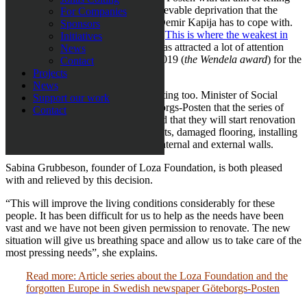
the rest of the world about the unbelievable deprivation that the
For Companies
disabled people at the institution in Demir Kapija has to cope with.
Sponsors
The result is the article series called “
This is where the weakest in
Initiatives
Europe live in deprivation
“, which has attracted a lot of attention
News
and is nominated to Wendelapriset 2019 (
the Wendela award
) for the
Contact
best social report of the year.
Projects
News
The Macedonian authorities are reacting too. Minister of Social
Support our work
Welfare, Mila Carovska, tells Göteborgs-Posten that the series of
Contact
articles was a definite eye-opener and that they will start renovation
work straight away, tackling the toilets, damaged flooring, installing
proper lighting as well as repairing internal and external walls.
Sabina Grubbeson, founder of Loza Foundation, is both pleased
with and relieved by this decision.
“This will improve the living conditions considerably for these
people. It has been difficult for us to help as the needs have been
vast and we have not been given permission to renovate. The new
situation will give us breathing space and allow us to take care of the
most pressing needs”, she explains.
Read more: Article series about the Loza Foundation and the
forgotten Europe in Swedish newspaper Göteborgs-Posten