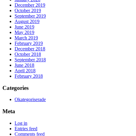
December 2019
October 2019
September 2019
August 2019
June 2019
May 2019
March 2019
February 2019
December 2018
October 2018
September 2018
June 2018
April 2018
February 2018
Categories
Okategoriserade
Meta
Log in
Entries feed
Comments feed