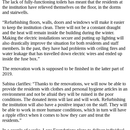
The lack of fully-functioning toilets has meant that the residents at
the institution have relieved themselves on the floor, in the dorms
and stairwells.
“Refurbishing floors, walls, doors and windows will make it easier
to keep the institution clean. There will not be a constant draught
and the heat will remain inside the building during the winter.
Making the electric installations secure and putting up lighting will
also drastically improve the situation for both residents and staff
members. In the past, they have had problems with ceiling fires and
water leakage that has travelled down electric wires and ended up
inside the fuse box.”
The renovation work is supposed to be finished in the latter part of
2019.
Sabina clarifies: “Thanks to the renovations, we will now be able to
provide the residents with clothes and personal hygiene articles in an
environment and not be afraid they will be ruined in the poor
conditions. The donated items will last and will work. Refurbishing
the institution will also have a positive impact on the staff. They will
be able to work in more humane conditions, which in turn will have
a ripple effect when it comes to how they care and treat the
residents.”