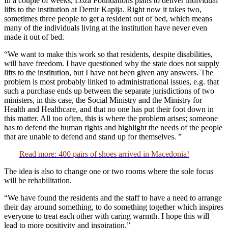
In a couple of weeks, Loza Foundations plans to deliver individual
lifts to the institution at Demir Kapija. Right now it takes two,
sometimes three people to get a resident out of bed, which means
many of the individuals living at the institution have never even
made it out of bed.
“We want to make this work so that residents, despite disabilities,
will have freedom. I have questioned why the state does not supply
lifts to the institution, but I have not been given any answers. The
problem is most probably linked to administrational issues, e.g. that
such a purchase ends up between the separate jurisdictions of two
ministers, in this case, the Social Ministry and the Ministry for
Health and Healthcare, and that no one has put their foot down in
this matter. All too often, this is where the problem arises; someone
has to defend the human rights and highlight the needs of the people
that are unable to defend and stand up for themselves. ”
Read more: 400 pairs of shoes arrived in Macedonia!
The idea is also to change one or two rooms where the sole focus
will be rehabilitation.
“We have found the residents and the staff to have a need to arrange
their day around something, to do something together which inspires
everyone to treat each other with caring warmth. I hope this will
lead to more positivity and inspiration.”