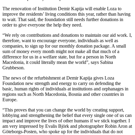
The renovation of Institution Demir Kapija will enable Loza to
improve the residents’ living conditions this year, rather than having
to wait. That said, the foundation still needs further donations in
order to give everyone the help they need.
“We rely on contributions and donations to maintain our aid work. I,
therefore, want to encourage everyone, individuals as well as
companies, to sign up for our monthly donation package. A small
sum of money every month might not make all that much of a
difference for us in a welfare state, but for a person in North
Macedonia, it could literally mean the world”, says Sabina
Grubbeson.
The news of the refurbishment at Demir Kapija gives Loza
Foundation new strength and energy to carry on defending the
basic, human rights of individuals at institutions and orphanages in
regions such as North Macedonia, Bosnia and other countries in
Europe.
“This proves that you can change the world by creating support,
lobbying and strengthening the belief that every single one of us can
impact and improve the lives of other humans if we stick together. I
am very impressed by Evalis Björk and photographer Robin Aron at
Göteborgs-Posten, who spoke up for the individuals that do not