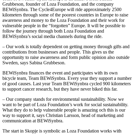
Grubbeson, founder of Loza Foundation, and the company
BEWiSynbra. The Cycle4Europe will ride approximately 2500
kilometers through some of the poorest countries in Europe to raise
awareness and money to the Loza Foundation and their work for
vulnerable people in the “forgotten” Europe. It will be possible to
follow the journey through both Loza Foundation and
BEWiSynbra’s social media channels during the ride.
– Our work is totally dependent on getting money through gifts and
contributions from businesses and people. This gives us the
opportunity to raise awareness and form public opinion also outside
Sweden, says Sabina Grubbeson.
BEWiSynbra finances the event and participates with its own
bicycle team, Team BEWiSynbra. Every year they support a number
of good causes. Last year Team BEWiSynbra cycled 900 kilometers
to support cancer research, but they have never biked this far.
– Our company stands for environmental sustainability. Now we
want to be part of Loza Foundation’s work for social sustainability.
What they do to help vulnerable people is amazing och this is our
way to support it, says Christian Larsson, head of marketing and
communication at BEWiSynbra.
The start in Skopje is symbolic as Loza Foundation works with