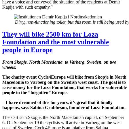
have a voice and conveyed the situation of the residents at Demir
Kapija with such empathy.”
Dirty, non-functioning toilet, but this room is still being used 
They will bike 2500 km for Loza
Foundation and the most vulnerable
people in Europe
From Skopje, North Macedonia, to Varberg, Sweden, on two
wheels:
The charity event Cycle4Europe will bike from Skopje in North
Macedonia to Varberg on the Swedish west coast. The goal is to
raise money for the Loza Foundation, that works for vulnerable
people in the “forgotten” Europe.
– I have dreamed of this for years, it’s great that it finally
happens, says Sabina Grubbeson, founder of Loza Foundation.
The start is in Skopje, the North Macedonian capital, on September
6. On September 19 the cyclists will arrive in Varberg on the west
coast of Sweden. Cycle4Europe is an iniative from Sabina